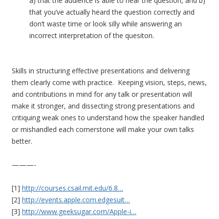
a) that the audience is able to hear the question, and b)
that you’ve actually heard the question correctly and
don’t waste time or look silly while answering an
incorrect interpretation of the quesiton.
Skills in structuring effective presentations and delivering
them clearly come with practice. Keeping vision, steps, news,
and contributions in mind for any talk or presentation will
make it stronger, and dissecting strong presentations and
critiquing weak ones to understand how the speaker handled
or mishandled each cornerstone will make your own talks
better.
———-
[1]
http://courses.csail.mit.
edu/6.8…
[2]
http://events.apple.com.e
dgesuit…
[3]
http://www.geeksugar.com/
Apple-i…