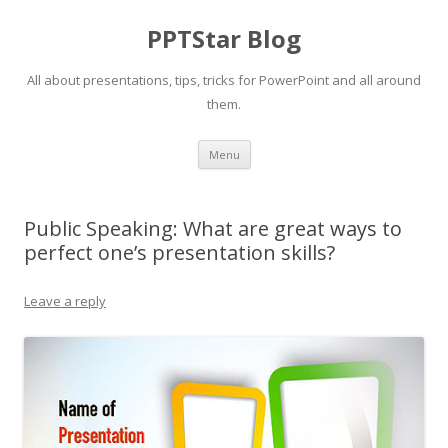
PPTStar Blog
All about presentations, tips, tricks for PowerPoint and all around
them.
Skip to content
Menu
Public Speaking: What are great ways to
perfect one’s presentation skills?
Leave a reply