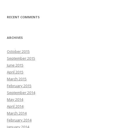
RECENT COMMENTS
ARCHIVES
October 2015
September 2015
June 2015
April 2015
March 2015
February 2015
September 2014
May 2014
April 2014
March 2014
February 2014
January 2014