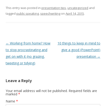
This entry was posted in
presentation tips
,
uncategorized
and
tagged
public speaking
,
speechwriting
on
April 14, 2015
.
Post navigation
←
Working from home? How
10 things to keep in mind to
to stop procrastinating and
give a good (PowerPoint)
get on with it (no grazing,
presentation
→
tweeting or tidying)
Leave a Reply
Your email address will not be published. Required fields are
marked
*
Name
*