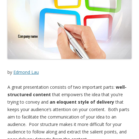
by
Edmond Lau
A great presentation consists of two important parts:
well-
structured content
that empowers the idea that you’re
trying to convey and
an eloquent style of delivery
that
keeps your audience’s attention on your content. Both parts
aim to facilitate the communication of your idea to an
audience. Poor structure makes it more difficult for your
audience to follow along and extract the salient points, and