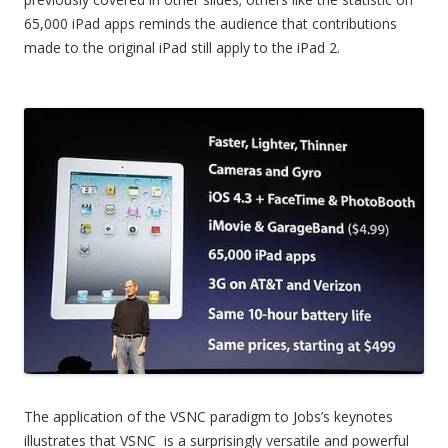
65,000 iPad apps reminds the audience that contributions
made to the original iPad still apply to the iPad 2.
The application of the VSNC paradigm to Jobs’s keynotes
illustrates that VSNC is a surprisingly versatile and powerful