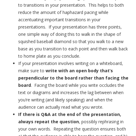
to transitions in your presentation. This helps to both
reduce the amount of haphazard pacing while
accentuating important transitions in your
presentations. If your presentation has three points,
one simple way of doing this to walk in the shape of
squished baseball diamond so that you walk to a new
base as you transition to each point and then walk back
to home plate as you conclude.
If your presentation involves writing on a whiteboard,
make sure to
write with an open body that’s
perpendicular to the board rather than facing the
board
. Facing the board while you write occludes the
text or diagrams and increases the lag between when
you’re writing (and likely speaking) and when the
audience can actually read what you wrote.
If there is Q&A at the end of the presentation,
always repeat the question
, possibly rephrasing in
your own words. Repeating the question ensures both