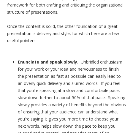
framework for both crafting and critiquing the organizational
structure of presentations.
Once the content is solid, the other foundation of a great
presentation is delivery and style, for which here are a few
useful pointers:
Enunciate and speak slowly.
Unbridled enthusiasm
for your work or your idea and nervousness to finish
the presentation as fast as possible can easily lead to
an overly quick delivery and slurred words. If you feel
that you’re speaking at a slow and comfortable pace,
slow down further to about 50% of that pace. Speaking
slowly provides a variety of benefits beyond the obvious
of ensuring that your audience can understand what
you’re saying; it gives you more time to choose your
next words, helps slow down the pace to keep you