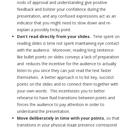
nods of approval and understanding give positive
feedback and bolster your confidence during the
presentation, and any confused expressions act as an
indicator that you might need to slow down and re-
explain a possibly tricky point.
Don’t read directly from your slides.
Time spent on
reading slides is time not spent maintaining eye contact
with the audience. Moreover, reading long sentence-
like bullet points on slides conveys a lack of preparation
and reduces the incentive for the audience to actually
listen to you since they can just read the text faster
themselves. A better approach is to list key, succinct
points on the slides and to connect them together with
your own words. This incentivizes you to better
rehearse to have fluid transitions between points and
forces the audience to pay attention in order to
understand the presentation.
Move deliberately in time with your points
, so that
transitions in your physical stage presence correspond