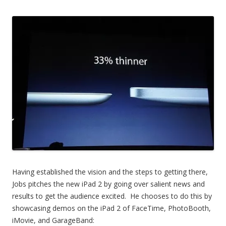
Having established the vision and the steps to getting there,
Jobs pitches the new iPad 2 by going over salient news and
results to get the audience excited. He chooses to do this by
showcasing demos on the iPad 2 of FaceTime, PhotoBooth,
iMovie, and GarageBand: