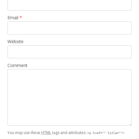
Email
*
Website
Comment
You may use these
HTML
tags and attributes:
<a href="" title="">