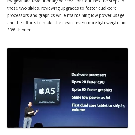
magical and revolutionary device? Jobs outlines the steps in
these two slides, reviewing upgrades to faster dual-core
processors and graphics while maintaining low power usage
and the efforts to make the device even more lightweight and
33% thinner: