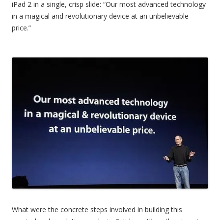
iPad 2 in a single, crisp slide: “Our most advanced technology
in a magical and revolutionary device at an unbelievable
price.”
What were the concrete steps involved in building this