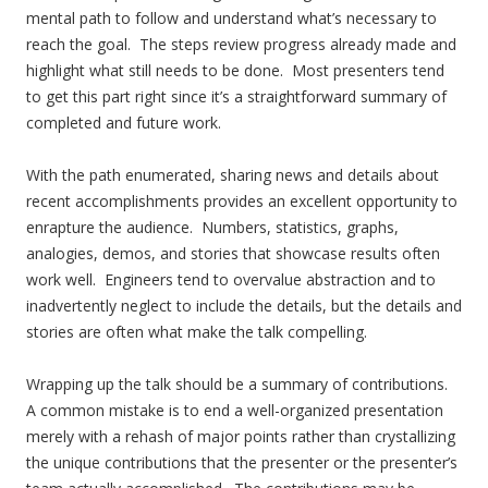
mental path to follow and understand what’s necessary to
reach the goal. The steps review progress already made and
highlight what still needs to be done. Most presenters tend
to get this part right since it’s a straightforward summary of
completed and future work.
With the path enumerated, sharing news and details about
recent accomplishments provides an excellent opportunity to
enrapture the audience. Numbers, statistics, graphs,
analogies, demos, and stories that showcase results often
work well. Engineers tend to overvalue abstraction and to
inadvertently neglect to include the details, but the details and
stories are often what make the talk compelling.
Wrapping up the talk should be a summary of contributions.
A common mistake is to end a well-organized presentation
merely with a rehash of major points rather than crystallizing
the unique contributions that the presenter or the presenter’s