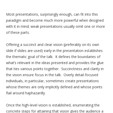
Most presentations, surprisingly enough, can fit into this
paradigm and become much more powerful when designed
with it in mind; weak presentations usually omit one or more
of these parts.
Offering a succinct and clear vision (preferably on its own
slide if slides are used) early in the presentation establishes
the thematic goal of the talk. It defines the boundaries of
what’s relevant in the ideas presented and provides the glue
that ties various points together. Succinctness and clarity in
the vision ensure focus in the talk. Overly detail-focused
individuals, in particular, sometimes create presentations
whose themes are only implicitly defined and whose points
flail around haphazardly.
Once the high-level vision is established, enumerating the
concrete steps for attaining that vision gives the audience a