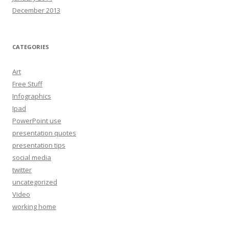
December 2013
CATEGORIES
Art
Free Stuff
Infographics
Ipad
PowerPoint use
presentation quotes
presentation tips
social media
twitter
uncategorized
Video
working home