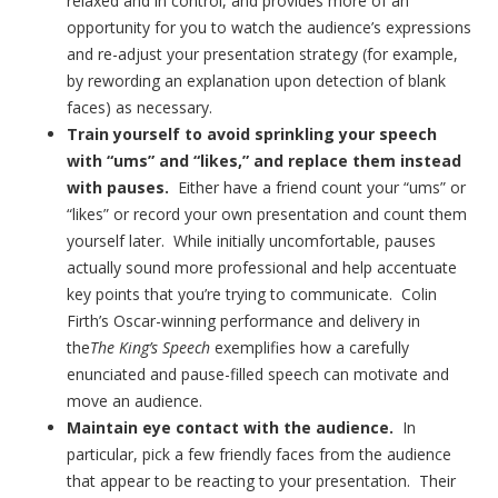
relaxed and in control, and provides more of an
opportunity for you to watch the audience’s expressions
and re-adjust your presentation strategy (for example,
by rewording an explanation upon detection of blank
faces) as necessary.
Train yourself to avoid sprinkling your speech
with “ums” and “likes,” and replace them instead
with pauses.
Either have a friend count your “ums” or
“likes” or record your own presentation and count them
yourself later. While initially uncomfortable, pauses
actually sound more professional and help accentuate
key points that you’re trying to communicate. Colin
Firth’s Oscar-winning performance and delivery in
the
The King’s Speech
exemplifies how a carefully
enunciated and pause-filled speech can motivate and
move an audience.
Maintain eye contact with the audience.
In
particular, pick a few friendly faces from the audience
that appear to be reacting to your presentation. Their