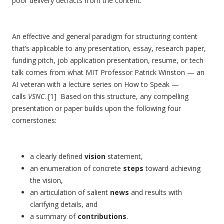
poor delivery detracts from the content.
An effective and general paradigm for structuring content
that’s applicable to any presentation, essay, research paper,
funding pitch, job application presentation, resume, or tech
talk comes from what MIT Professor Patrick Winston — an
AI veteran with a lecture series on How to Speak —
calls
VSNC
. [1] Based on this structure, any compelling
presentation or paper builds upon the following four
cornerstones:
a clearly defined
vision
statement,
an enumeration of concrete
steps
toward achieving
the vision,
an articulation of salient
news
and results with
clarifying details, and
a summary of
contributions
.