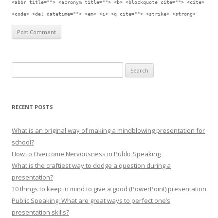
<abbr title=""> <acronym title=""> <b> <blockquote cite=""> <cite>
<code> <del datetime=""> <em> <i> <q cite=""> <strike> <strong>
Search for:
RECENT POSTS
What is an original way of making a mindblowing presentation for
school?
How to Overcome Nervousness in Public Speaking
What is the craftiest way to dodge a question during a
presentation?
10 things to keep in mind to give a good (PowerPoint) presentation
Public Speaking: What are great ways to perfect one’s
presentation skills?