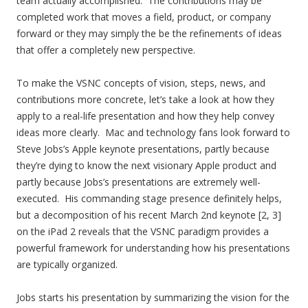
team actually accomplished. The contributions may be
completed work that moves a field, product, or company
forward or they may simply the be the refinements of ideas
that offer a completely new perspective.
To make the VSNC concepts of vision, steps, news, and
contributions more concrete, let’s take a look at how they
apply to a real-life presentation and how they help convey
ideas more clearly. Mac and technology fans look forward to
Steve Jobs’s Apple keynote presentations, partly because
they’re dying to know the next visionary Apple product and
partly because Jobs’s presentations are extremely well-
executed. His commanding stage presence definitely helps,
but a decomposition of his recent March 2nd keynote [2, 3]
on the iPad 2 reveals that the VSNC paradigm provides a
powerful framework for understanding how his presentations
are typically organized.
Jobs starts his presentation by summarizing the vision for the