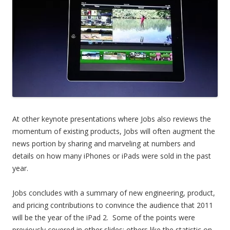
At other keynote presentations where Jobs also reviews the
momentum of existing products, Jobs will often augment the
news portion by sharing and marveling at numbers and
details on how many iPhones or iPads were sold in the past
year.
Jobs concludes with a summary of new engineering, product,
and pricing contributions to convince the audience that 2011
will be the year of the iPad 2. Some of the points were
previously covered in other slides; others like the statistic on