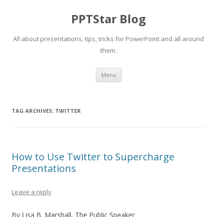
PPTStar Blog
All about presentations, tips, tricks for PowerPoint and all around
them.
Skip to content
Menu
TAG ARCHIVES:
TWITTER
How to Use Twitter to Supercharge
Presentations
Leave a reply
By Lisa B. Marshall, The Public Speaker