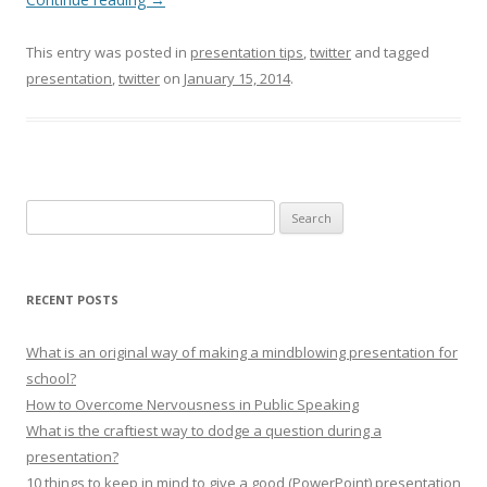
This entry was posted in
presentation tips
,
twitter
and tagged
presentation
,
twitter
on
January 15, 2014
.
Search for:
RECENT POSTS
What is an original way of making a mindblowing presentation for
school?
How to Overcome Nervousness in Public Speaking
What is the craftiest way to dodge a question during a
presentation?
10 things to keep in mind to give a good (PowerPoint) presentation