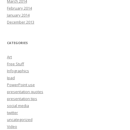
March 2014
February 2014
January 2014
December 2013
CATEGORIES
Art
Free Stuff
Infographics
Ipad
PowerPoint use
presentation quotes
presentation tips
social media
twitter
uncategorized
Video