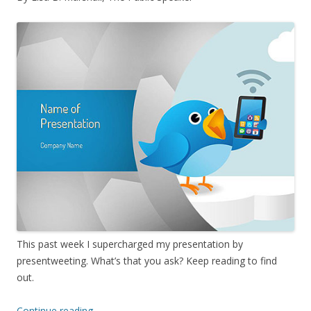
This past week I supercharged my presentation by
presentweeting. What’s that you ask? Keep reading to find
out.
Continue reading
→