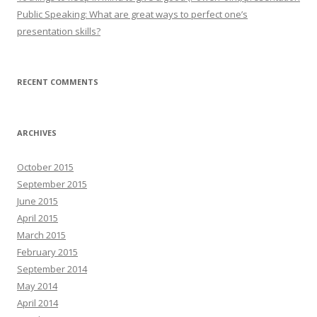
Public Speaking: What are great ways to perfect one’s
presentation skills?
RECENT COMMENTS
ARCHIVES
October 2015
September 2015
June 2015
April 2015
March 2015
February 2015
September 2014
May 2014
April 2014